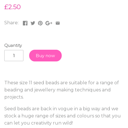
£2.50
Share:
Quantity
Buy now
These size 11 seed beads are suitable for a range of
beading and jewellery making techniques and
projects.
Seed beads are back in vogue in a big way and we
stock a huge range of sizes and colours so that you
can let you creativity run wild!