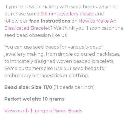
If you're new to making with seed beads, why not
purchase some
0.5mm jewellery elastic
and
follow our
free instructions
on
How to Make An
Elasticated Bracelet
? We think you'll soon catch the
seed bead obsession like us!
You can use seed beads for various types of
jewellery making, from simple coloured necklaces,
to intricately designed woven beaded bracelets.
Some customers also use our seed beads for
embroidery on tapestries or clothing.
Bead size: Size 11/0
(11 beads per inch)
Packet weight: 10 grams
View our full range of Seed Beads