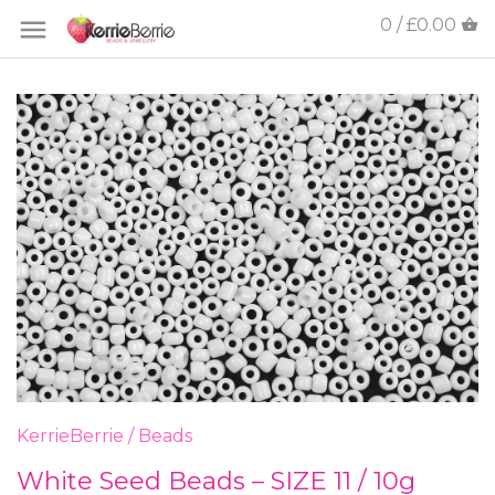
0 / £0.00
KerrieBerrie
/
Beads
White Seed Beads – SIZE 11 / 10g