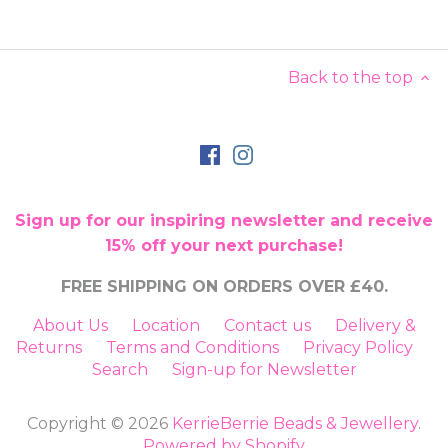
Back to the top
Sign up for our inspiring newsletter and receive
15% off your next purchase!
FREE SHIPPING ON ORDERS OVER £40.
About Us
Location
Contact us
Delivery &
Returns
Terms and Conditions
Privacy Policy
Search
Sign-up for Newsletter
Copyright © 2026
KerrieBerrie Beads & Jewellery
.
Powered by Shopify