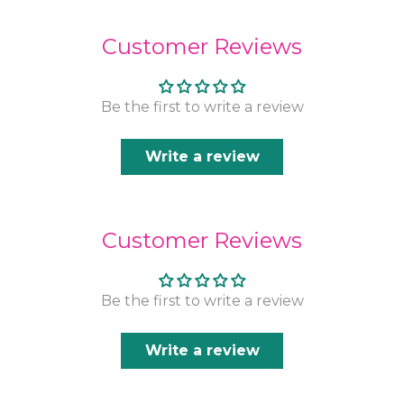
Customer Reviews
Be the first to write a review
Write a review
Customer Reviews
Be the first to write a review
Write a review