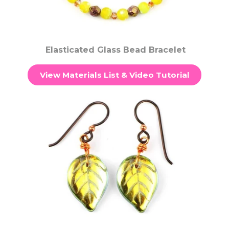
Elasticated Glass Bead Bracelet
View Materials List & Video Tutorial