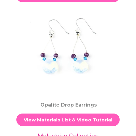
Opalite Drop Earrings
View Materials List & Video Tutorial
Malachite Collection