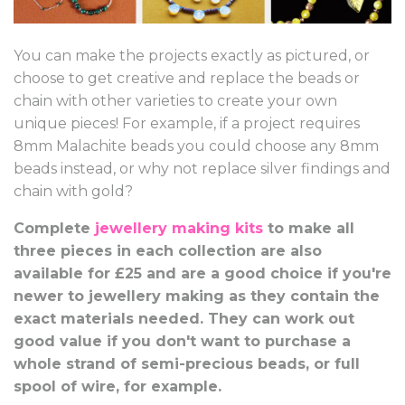
You can make the projects exactly as pictured, or
choose to get creative and replace the beads or
chain with other varieties to create your own
unique pieces! For example, if a project requires
8mm Malachite beads you could choose any 8mm
beads instead, or why not replace silver findings and
chain with gold?
Complete
jewellery making kits
to make all
three pieces in each collection are also
available for £25 and are a good choice if you're
newer to jewellery making as they contain the
exact materials needed. They can work out
good value if you don't want to purchase a
whole strand of semi-precious beads, or full
spool of wire, for example.