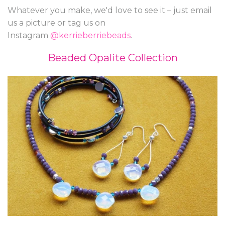
Whatever you make, we'd love to see it – just email
us a picture or tag us on
Instagram
@kerrieberriebeads
.
Beaded Opalite Collection