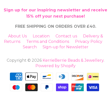
Sign up for our inspiring newsletter and receive
15% off your next purchase!
FREE SHIPPING ON ORDERS OVER £40.
About Us
Location
Contact us
Delivery &
Returns
Terms and Conditions
Privacy Policy
Search
Sign-up for Newsletter
Copyright © 2026
KerrieBerrie Beads & Jewellery
.
Powered by Shopify