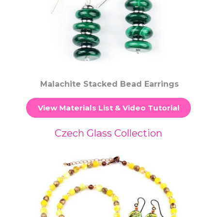
Malachite Stacked Bead Earrings
View Materials List & Video Tutorial
Czech Glass Collection