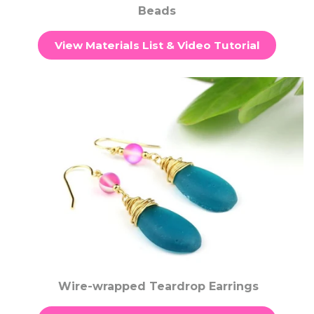
Beads
View Materials List & Video Tutorial
Wire-wrapped Teardrop Earrings