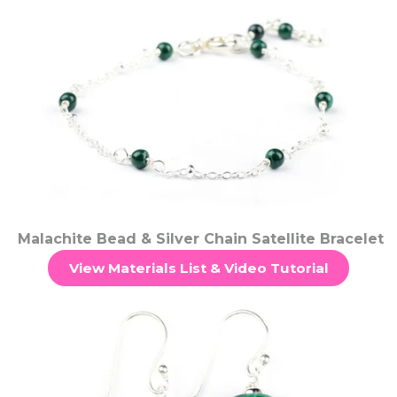
Malachite Bead & Silver Chain Satellite Bracelet
View Materials List & Video Tutorial