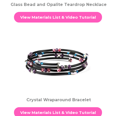
Glass Bead and Opalite Teardrop Necklace
View Materials List & Video Tutorial
Crystal Wraparound Bracelet
View Materials List & Video Tutorial