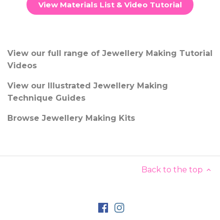
View Materials List & Video Tutorial
View our full range of Jewellery Making Tutorial
Videos
View our Illustrated Jewellery Making
Technique Guides
Browse Jewellery Making Kits
Back to the top