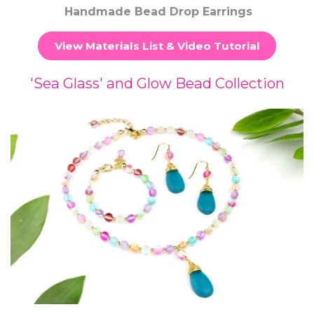
Handmade Bead Drop Earrings
View Materials List & Video Tutorial
'Sea Glass' and Glow Bead Collection