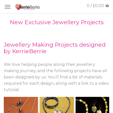
0 / £0.00
New Exclusive Jewellery Projects
Jewellery Making Projects designed
by KerrieBerrie
We love helping people along their jewellery
making journey, and the following projects have all
been designed by us. You'll find a list of materials
required for each design, along with a link to a video
tutorial.