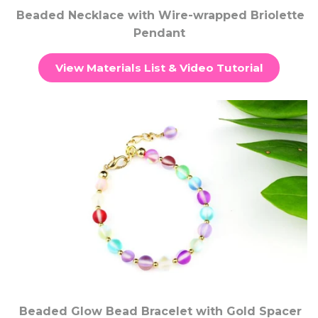
Beaded Necklace with Wire-wrapped Briolette
Pendant
View Materials List & Video Tutorial
Beaded Glow Bead Bracelet with Gold Spacer