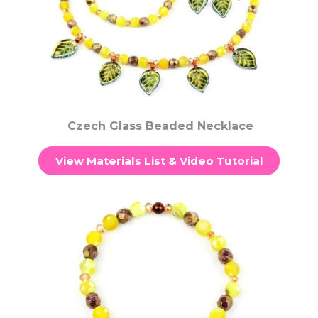
Czech Glass Beaded Necklace
View Materials List & Video Tutorial