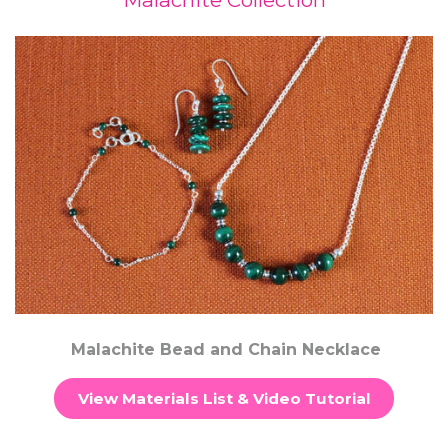
Malachite Bead and Chain Necklace
View Materials List & Video Tutorial