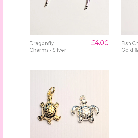
£4.00
Dragonfly
Fish C
Charms - Silver
Gold &