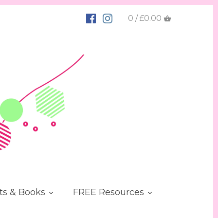
0 / £0.00
ts & Books
FREE Resources