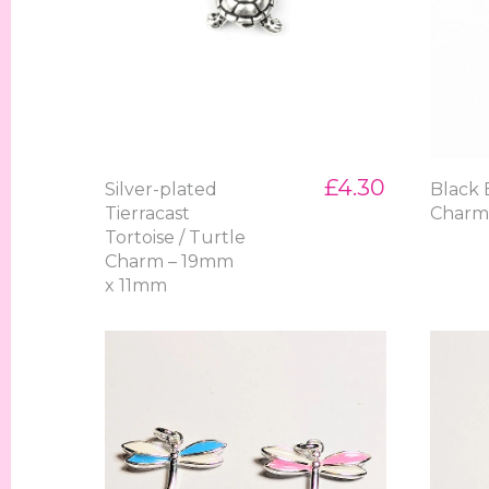
£4.30
Silver-plated
Black 
Tierracast
Char
Tortoise / Turtle
Charm – 19mm
x 11mm