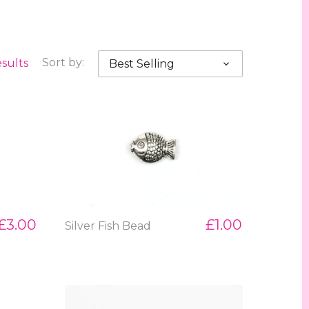
esults
Sort by:
Best Selling
£3.00
£1.00
Silver Fish Bead