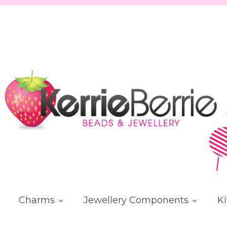
Charms
Jewellery Components
Ki