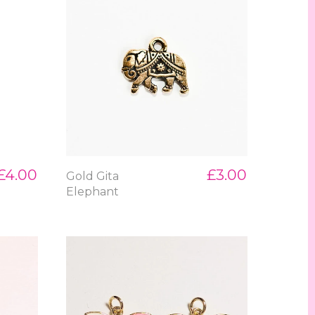
£4.00
£3.00
Gold Gita
Elephant