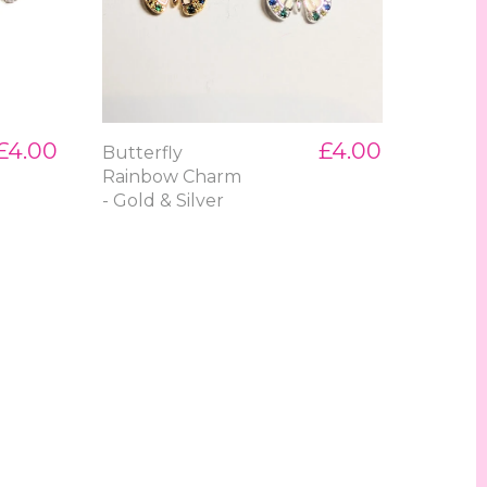
£4.00
£4.00
Butterfly
Rainbow Charm
- Gold & Silver