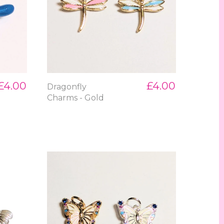
£4.00
£4.00
Dragonfly
Charms - Gold