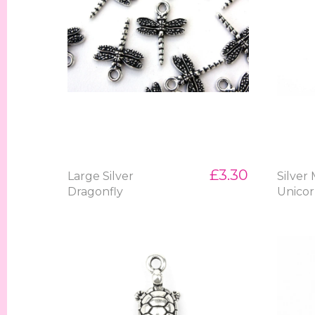
£3.30
Large Silver
Silver
Dragonfly
Unico