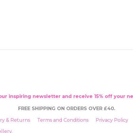
our inspiring newsletter and receive 15% off your n
FREE SHIPPING ON ORDERS OVER £40.
ery & Returns
Terms and Conditions
Privacy Policy
llery
.