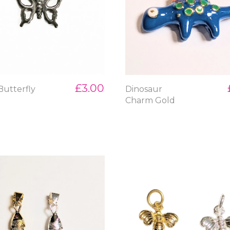
£3.00
Butterfly
Dinosaur
m
Charm Gold