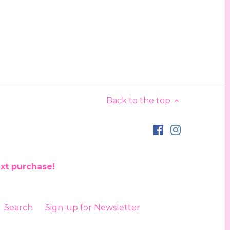
Back to the top
ext purchase!
Search
Sign-up for Newsletter