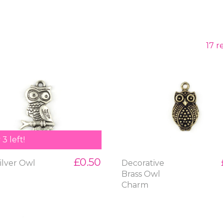
17 r
3 left!
£0.50
ilver Owl
Decorative
m
Brass Owl
Charm