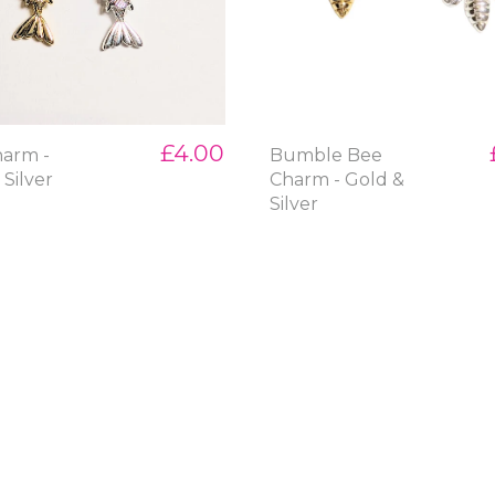
£4.00
harm -
Bumble Bee
 Silver
Charm - Gold &
Silver