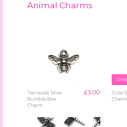
Animal Charms
Only 
£3.00
Tierracast Silver
Cute S
Bumble Bee
Char
Charm