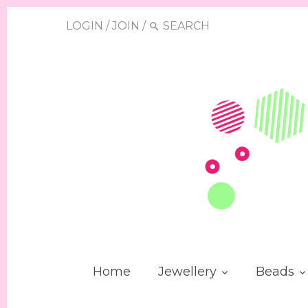
LOGIN
/
JOIN
/
Home
Jewellery
Beads