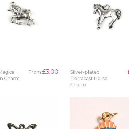
£3.00
 Magical
From
Silver-plated
rn Charm
Tierracast Horse
Charm