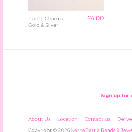
£4.00
Turtle Charms -
Gold & Silver
Sign up for 
About Us
Location
Contact us
Deliv
Copyright © 2026
KerrieBerrie Beads & Jewe