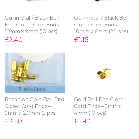
Gunmetal / Black Bell
Gunmetal / Black Bell
End Closer Cord Ends –
Closer Cord Ends –
10mm x 9mm (10 pcs)
10mm x 6mm (20 pcs)
£2.40
£1.15
Beadalon Gold Bell End
Gold Bell End Closer
Closer Cord Ends –
Cord Ends – 5mm x
9mm x 2.7mm (5 pcs)
4mm (10 pcs)
£3.50
£1.90