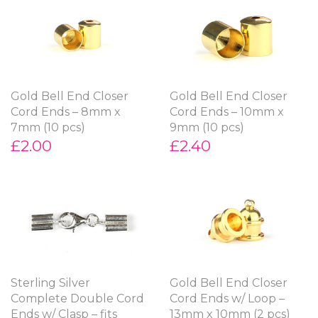
Gold Bell End Closer
Gold Bell End Closer
Cord Ends – 8mm x
Cord Ends – 10mm x
7mm (10 pcs)
9mm (10 pcs)
£2.00
£2.40
Sterling Silver
Gold Bell End Closer
Complete Double Cord
Cord Ends w/ Loop –
Ends w/ Clasp – fits
13mm x 10mm (2 pcs)