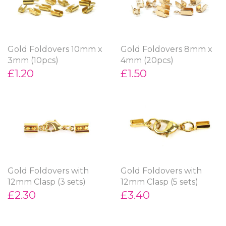
Gold Foldovers 10mm x
Gold Foldovers 8mm x
3mm (10pcs)
4mm (20pcs)
£1.20
£1.50
Gold Foldovers with
Gold Foldovers with
12mm Clasp (3 sets)
12mm Clasp (5 sets)
£2.30
£3.40