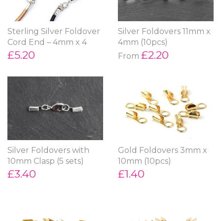
Sterling Silver Foldover
Silver Foldovers 11mm x
Cord End – 4mm x 4
4mm (10pcs)
£5.20
£2.20
From
Silver Foldovers with
Gold Foldovers 3mm x
10mm Clasp (5 sets)
10mm (10pcs)
£3.40
£1.40