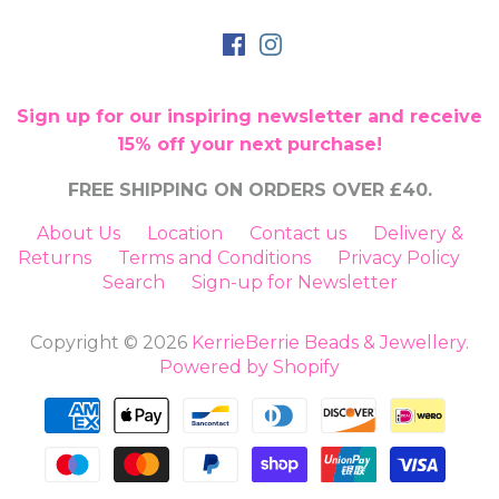
Sign up for our inspiring newsletter and receive
15% off your next purchase!
FREE SHIPPING ON ORDERS OVER £40.
About Us
Location
Contact us
Delivery &
Returns
Terms and Conditions
Privacy Policy
Search
Sign-up for Newsletter
Copyright © 2026
KerrieBerrie Beads & Jewellery
.
Powered by Shopify