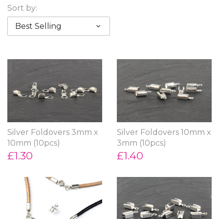
Sort by:
Best Selling
Silver Foldovers 3mm x
Silver Foldovers 10mm x
10mm (10pcs)
3mm (10pcs)
£1.30
£1.40