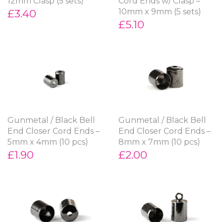
12mm Clasp (5 sets)
Cord Ends w/ Clasp –
£3.40
10mm x 9mm (5 sets)
£5.10
Gunmetal / Black Bell
Gunmetal / Black Bell
End Closer Cord Ends –
End Closer Cord Ends –
5mm x 4mm (10 pcs)
8mm x 7mm (10 pcs)
£1.90
£2.00