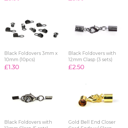
Black Foldovers 3mm x
Black Foldovers with
10mm (10pcs)
12mm Clasp (3 sets)
£1.30
£2.50
Black Foldovers with
Gold Bell End Closer