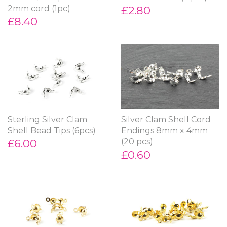
2mm cord (1pc)
£2.80
£8.40
Sterling Silver Clam
Silver Clam Shell Cord
Shell Bead Tips (6pcs)
Endings 8mm x 4mm
£6.00
(20 pcs)
£0.60