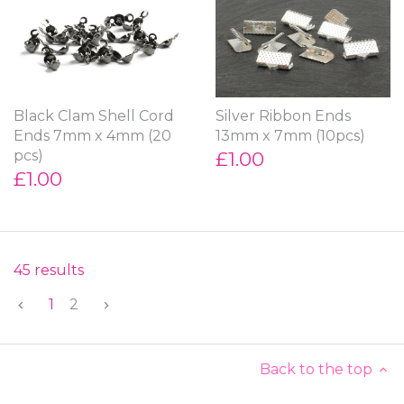
Black Clam Shell Cord
Silver Ribbon Ends
Ends 7mm x 4mm (20
13mm x 7mm (10pcs)
pcs)
£1.00
£1.00
45 results
1
2
Back to the top