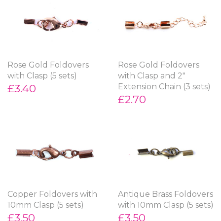
Rose Gold Foldovers
Rose Gold Foldovers
with Clasp (5 sets)
with Clasp and 2"
£3.40
Extension Chain (3 sets)
£2.70
Copper Foldovers with
Antique Brass Foldovers
10mm Clasp (5 sets)
with 10mm Clasp (5 sets)
£3.50
£3.50