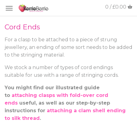
0 / £0.00
Cord Ends
For a clasp to be attached to a piece of strung
jewellery, an ending of some sort needs to be added
to the stringing material.
We stock a number of types of cord endings
suitable for use with a range of stringing cords.
You might find our illustrated guide
to
attaching clasps with fold-over cord
ends
useful, as well as our step-by-step
instructions for
attaching a clam shell ending
to silk thread
.