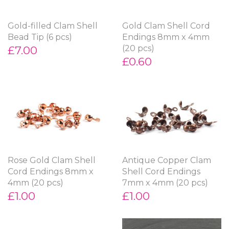
Gold-filled Clam Shell
Gold Clam Shell Cord
Bead Tip (6 pcs)
Endings 8mm x 4mm
£7.00
(20 pcs)
£0.60
Rose Gold Clam Shell
Antique Copper Clam
Cord Endings 8mm x
Shell Cord Endings
4mm (20 pcs)
7mm x 4mm (20 pcs)
£1.00
£1.00