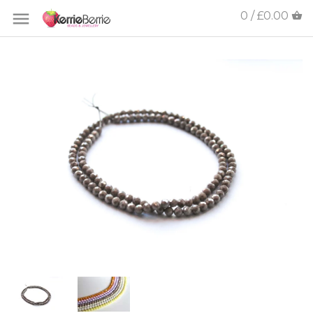
0 / £0.00