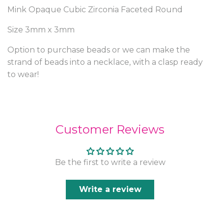
Mink Opaque Cubic Zirconia Faceted Round
Size 3mm x 3mm
Option to purchase beads or we can make the
strand of beads into a necklace, with a clasp ready
to wear!
Customer Reviews
Be the first to write a review
Write a review