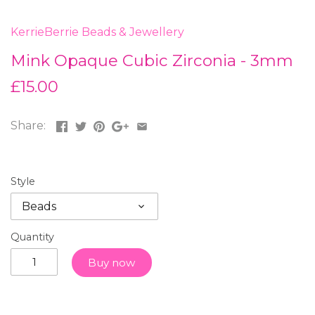
KerrieBerrie Beads & Jewellery
Mink Opaque Cubic Zirconia - 3mm
£15.00
Share:
Style
Beads
Quantity
Buy now