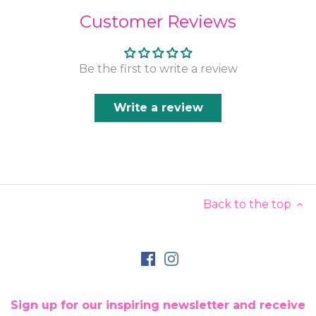
Customer Reviews
Be the first to write a review
Write a review
Back to the top
Sign up for our inspiring newsletter and receive