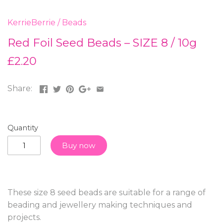
KerrieBerrie
/
Beads
Red Foil Seed Beads – SIZE 8 / 10g
£2.20
Share:
Quantity
Buy now
These size 8 seed beads are suitable for a range of
beading and jewellery making techniques and
projects.