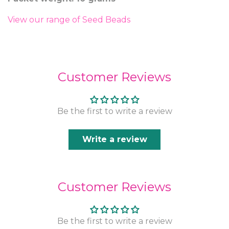
View our range of Seed Beads
Customer Reviews
Be the first to write a review
Write a review
Customer Reviews
Be the first to write a review