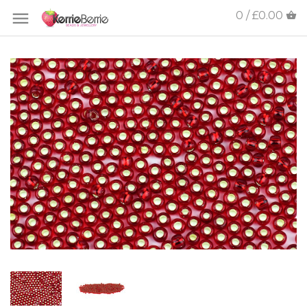
0 / £0.00