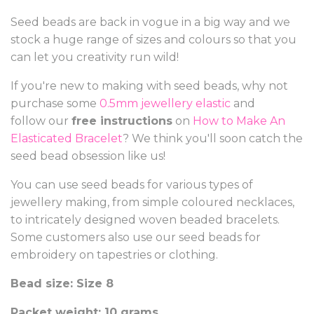
Seed beads are back in vogue in a big way and we
stock a huge range of sizes and colours so that you
can let you creativity run wild!
If you're new to making with seed beads, why not
purchase some
0.5mm jewellery elastic
and
follow our
free instructions
on
How to Make An
Elasticated Bracelet
? We think you'll soon catch the
seed bead obsession like us!
You can use seed beads for various types of
jewellery making, from simple coloured necklaces,
to intricately designed woven beaded bracelets.
Some customers also use our seed beads for
embroidery on tapestries or clothing.
Bead size: Size 8
Packet weight: 10 grams