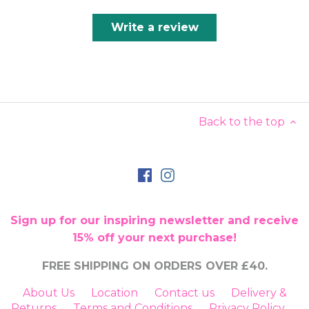
Write a review
Back to the top
Sign up for our inspiring newsletter and receive
15% off your next purchase!
FREE SHIPPING ON ORDERS OVER £40.
About Us
Location
Contact us
Delivery &
Returns
Terms and Conditions
Privacy Policy