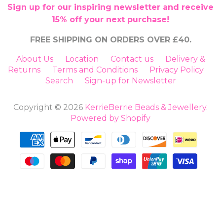
Sign up for our inspiring newsletter and receive
15% off your next purchase!
FREE SHIPPING ON ORDERS OVER £40.
About Us
Location
Contact us
Delivery &
Returns
Terms and Conditions
Privacy Policy
Search
Sign-up for Newsletter
Copyright © 2026
KerrieBerrie Beads & Jewellery
.
Powered by Shopify