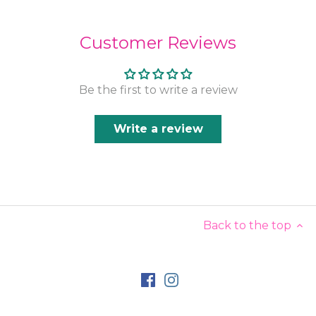
Customer Reviews
Be the first to write a review
Write a review
Back to the top