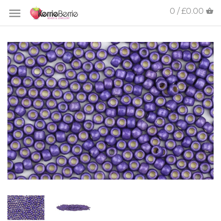
0 / £0.00