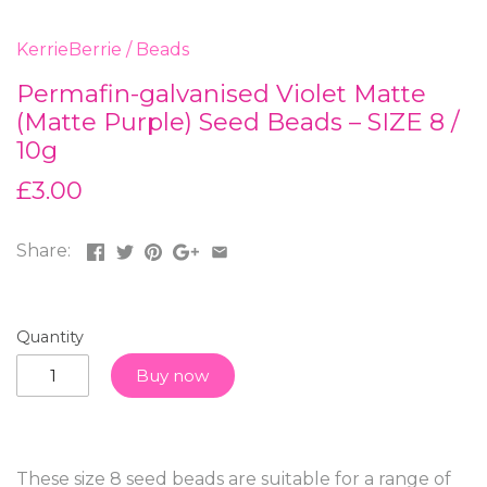
KerrieBerrie
/
Beads
Permafin-galvanised Violet Matte
(Matte Purple) Seed Beads – SIZE 8 /
10g
£3.00
Share:
Quantity
Buy now
These size 8 seed beads are suitable for a range of