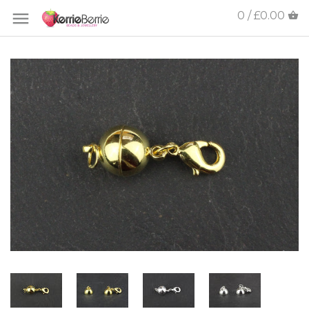
0 / £0.00