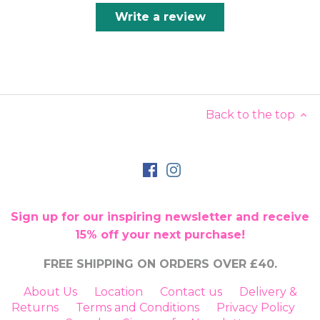
Write a review
Back to the top
Sign up for our inspiring newsletter and receive
15% off your next purchase!
FREE SHIPPING ON ORDERS OVER £40.
About Us
Location
Contact us
Delivery &
Returns
Terms and Conditions
Privacy Policy