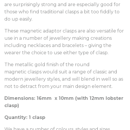
are surprisingly strong and are especially good for
those who find traditional clasps a bit too fiddly to
do up easily.
These magnetic adaptor clasps are also versatile for
use in a number of jewellery making creations
including necklaces and bracelets – giving the
wearer the choice to use either type of clasp.
The metallic gold finish of the round
magnetic clasps would suit a range of classic and
modern jewellery styles, and will blend in well so as
not to detract from your main design element.
Dimensions: 16mm x 10mm (with 12mm lobster
clasp)
Quantity: 1 clasp
We have a number of colours, styles and sizes