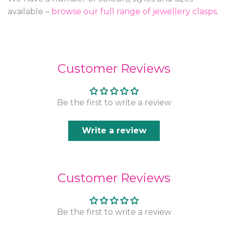
available –
browse our full range of jewellery clasps
.
Customer Reviews
Be the first to write a review
Write a review
Customer Reviews
Be the first to write a review