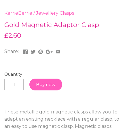
KerrieBerrie
/
Jewellery Clasps
Gold Magnetic Adaptor Clasp
£2.60
Share:
Quantity
Buy now
These metallic gold magnetic clasps allow you to
adapt an existing necklace with a regular clasp, to
an easy to use magnetic clasp. Magnetic clasps