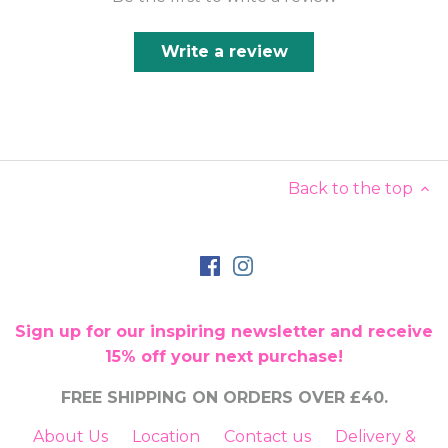
Write a review
Back to the top
Sign up for our inspiring newsletter and receive
15% off your next purchase!
FREE SHIPPING ON ORDERS OVER £40.
About Us
Location
Contact us
Delivery &