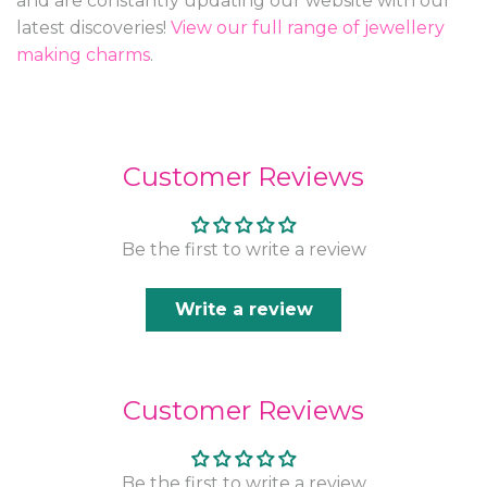
and are constantly updating our website with our
latest discoveries!
View our full range of jewellery
making charms
.
Customer Reviews
Be the first to write a review
Write a review
Customer Reviews
Be the first to write a review