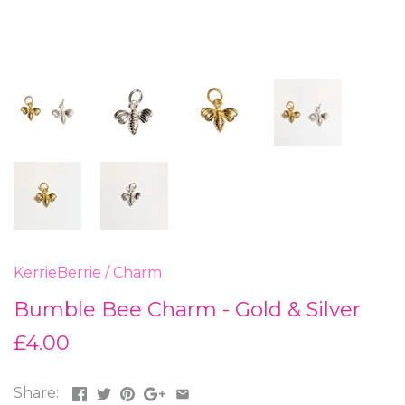
KerrieBerrie
/
Charm
Bumble Bee Charm - Gold & Silver
£4.00
Share: