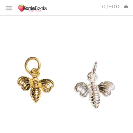
0 / £0.00