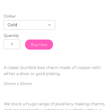
Colour
Gold
Quantity
Buy now
A classic bumble bee charm made of copper with
either a silver or gold plating.
10mm x 10mm
We stock a huge range of jewellery making charms