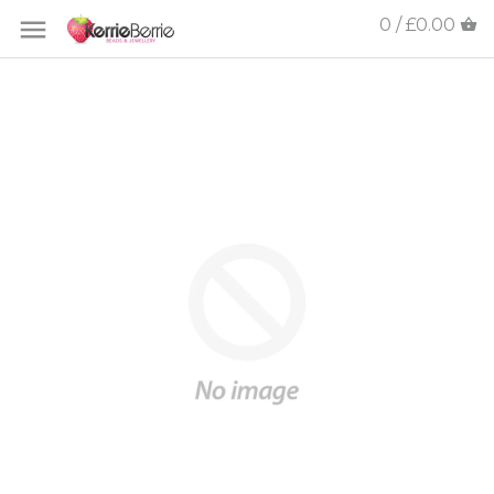
0 / £0.00