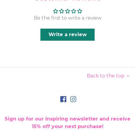
Be the first to write a review
Write a review
Back to the top
Sign up for our inspiring newsletter and receive
15% off your next purchase!