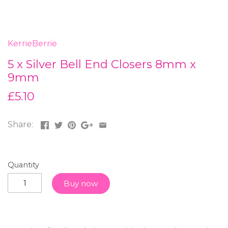
KerrieBerrie
5 x Silver Bell End Closers 8mm x
9mm
£5.10
Share:
Quantity
Buy now