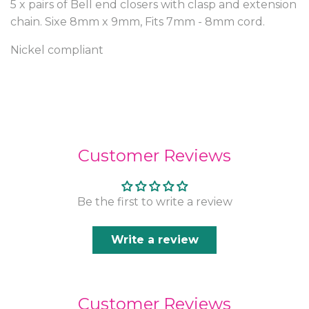
5 x pairs of Bell end closers with clasp and extension
chain. Sixe 8mm x 9mm, Fits 7mm - 8mm cord.
Nickel compliant
Customer Reviews
Be the first to write a review
Write a review
Customer Reviews