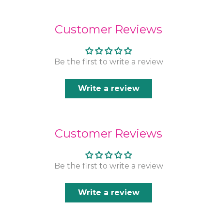
Customer Reviews
Be the first to write a review
Write a review
Customer Reviews
Be the first to write a review
Write a review