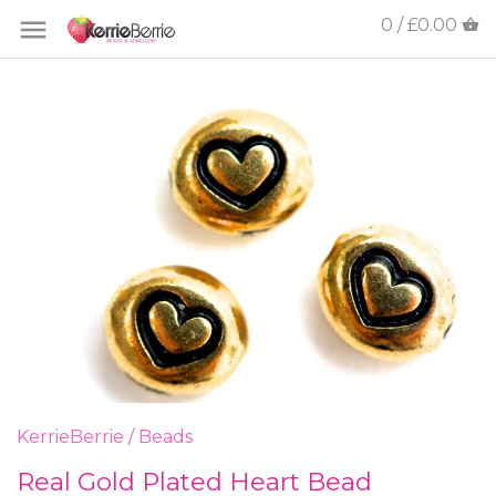
0 / £0.00
KerrieBerrie
/
Beads
Real Gold Plated Heart Bead