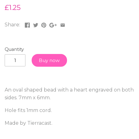
£1.25
Share:
Quantity
Buy now
An oval shaped bead with a heart engraved on both
sides. 7mm x 6mm.
Hole fits 1mm cord.
Made by Tierracast.