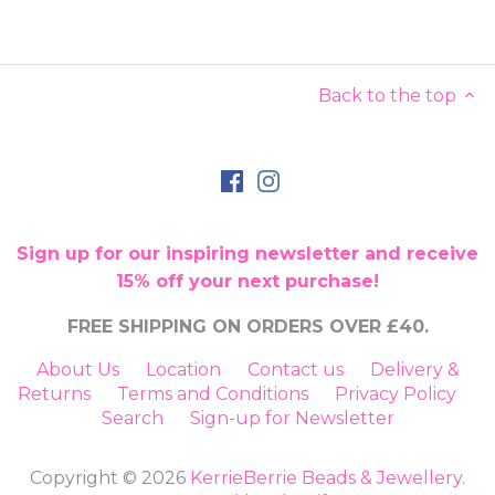
Back to the top
Sign up for our inspiring newsletter and receive
15% off your next purchase!
FREE SHIPPING ON ORDERS OVER £40.
About Us
Location
Contact us
Delivery &
Returns
Terms and Conditions
Privacy Policy
Search
Sign-up for Newsletter
Copyright © 2026
KerrieBerrie Beads & Jewellery
.