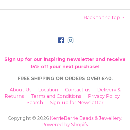
Back to the top
Sign up for our inspiring newsletter and receive
15% off your next purchase!
FREE SHIPPING ON ORDERS OVER £40.
About Us
Location
Contact us
Delivery &
Returns
Terms and Conditions
Privacy Policy
Search
Sign-up for Newsletter
Copyright © 2026
KerrieBerrie Beads & Jewellery
.
Powered by Shopify