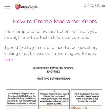
0 / £0.00
How to Create Macrame Knots
These simple to follow instructions will walk you
through how to attach a fold-over cord end.
If you'd like to join us for a face-to-face jewellery-
making class, browse our upcoming workshops
here
.